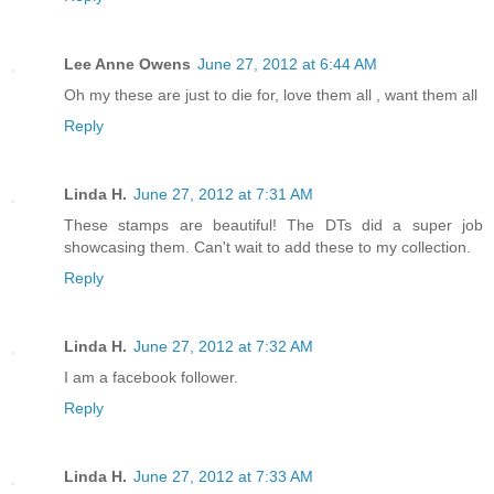
Lee Anne Owens
June 27, 2012 at 6:44 AM
Oh my these are just to die for, love them all , want them all
Reply
Linda H.
June 27, 2012 at 7:31 AM
These stamps are beautiful! The DTs did a super job
showcasing them. Can't wait to add these to my collection.
Reply
Linda H.
June 27, 2012 at 7:32 AM
I am a facebook follower.
Reply
Linda H.
June 27, 2012 at 7:33 AM