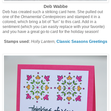
Deb Wabbe
Deb has created such a striking card here. She pulled out
one of the
Ornamental Centerpieces
and stamped it in a
colored, which bring a bit of "fun" to this card. Add in a
sentiment (which you can easily replace with your favorite)
and you have a great go-to card for the holiday season!
Stamps used:
Holly Lantern,
Classic Seasons Greetings