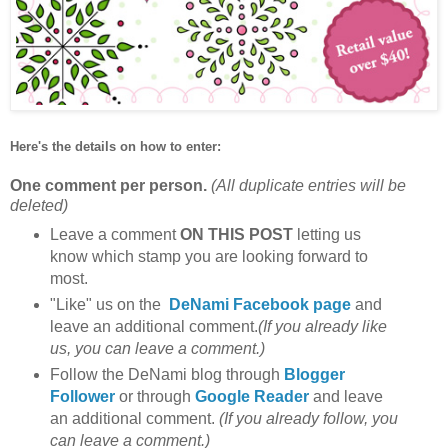
Here's the details on how to enter:
One comment per person.
(All duplicate entries will be
deleted)
Leave a comment
ON THIS POST
letting us
know which stamp you are looking forward to
most.
"Like" us on the
DeNami Facebook page
and
leave an additional comment.
(If you already like
us, you can leave a comment.)
Follow the DeNami blog through
Blogger
Follower
or through
Google Reader
and leave
an additional comment.
(If you already follow, you
can leave a comment.)