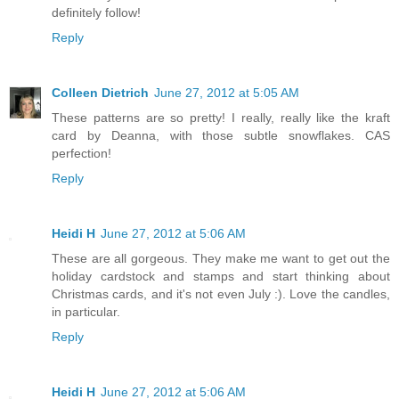
definitely follow!
Reply
Colleen Dietrich
June 27, 2012 at 5:05 AM
These patterns are so pretty! I really, really like the kraft
card by Deanna, with those subtle snowflakes. CAS
perfection!
Reply
Heidi H
June 27, 2012 at 5:06 AM
These are all gorgeous. They make me want to get out the
holiday cardstock and stamps and start thinking about
Christmas cards, and it's not even July :). Love the candles,
in particular.
Reply
Heidi H
June 27, 2012 at 5:06 AM