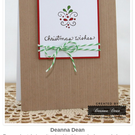
Deanna Dean