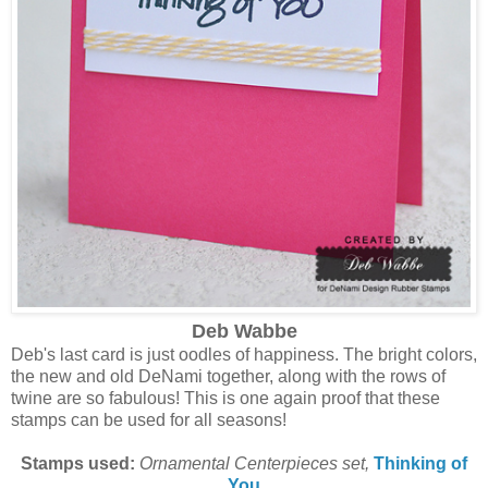
Deb Wabbe
Deb's last card is just oodles of happiness. The bright colors,
the new and old DeNami together, along with the rows of
twine are so fabulous! This is one again proof that these
stamps can be used for all seasons!
Stamps used:
Ornamental Centerpieces set,
Thinking of
You