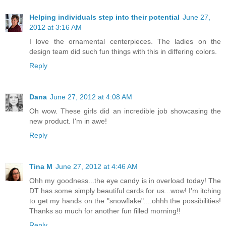
Helping individuals step into their potential
June 27,
2012 at 3:16 AM
I love the ornamental centerpieces. The ladies on the
design team did such fun things with this in differing colors.
Reply
Dana
June 27, 2012 at 4:08 AM
Oh wow. These girls did an incredible job showcasing the
new product. I'm in awe!
Reply
Tina M
June 27, 2012 at 4:46 AM
Ohh my goodness...the eye candy is in overload today! The
DT has some simply beautiful cards for us...wow! I'm itching
to get my hands on the "snowflake"....ohhh the possibilities!
Thanks so much for another fun filled morning!!
Reply