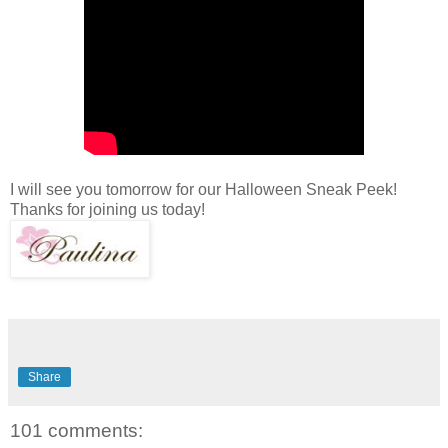
I will see you tomorrow for our Halloween Sneak Peek!
Thanks for joining us today!
Share
101 comments: