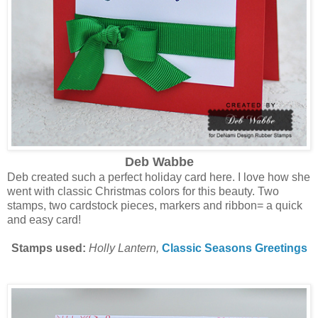
Deb Wabbe
Deb created such a perfect holiday card here. I love how she
went with classic Christmas colors for this beauty. Two
stamps, two cardstock pieces, markers and ribbon= a quick
and easy card!
Stamps used:
Holly Lantern,
Classic Seasons Greetings