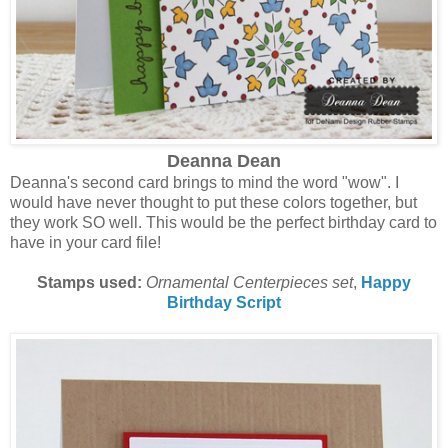
Deanna Dean
Deanna's second card brings to mind the word "wow". I
would have never thought to put these colors together, but
they work SO well. This would be the perfect birthday card to
have in your card file!
Stamps used:
Ornamental Centerpieces set
,
Happy
Birthday Script