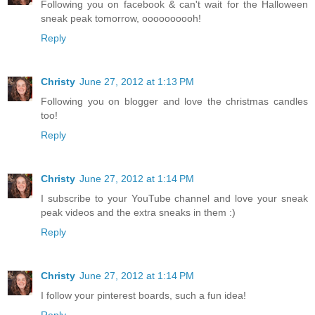
Following you on facebook & can't wait for the Halloween
sneak peak tomorrow, oooooooooh!
Reply
Christy
June 27, 2012 at 1:13 PM
Following you on blogger and love the christmas candles
too!
Reply
Christy
June 27, 2012 at 1:14 PM
I subscribe to your YouTube channel and love your sneak
peak videos and the extra sneaks in them :)
Reply
Christy
June 27, 2012 at 1:14 PM
I follow your pinterest boards, such a fun idea!
Reply