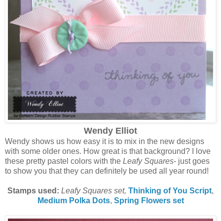
Wendy Elliot
Wendy shows us how easy it is to mix in the new designs
with some older ones. How great is that background? I love
these pretty pastel colors with the
Leafy Squares
- just goes
to show you that they can definitely be used all year round!
Stamps used:
Leafy Squares set,
Thinking of You Script
,
Medium Polka Dots
,
Spring Flowers set