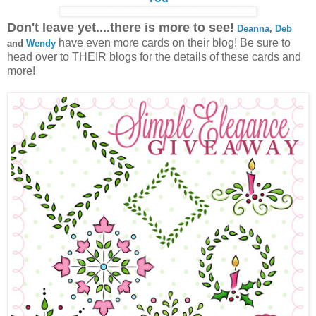
Don't leave yet....there is more to see!
Deanna
,
Deb
have even more cards on their blog! Be sure to
and
Wendy
head over to THEIR blogs for the details of these cards and
more!