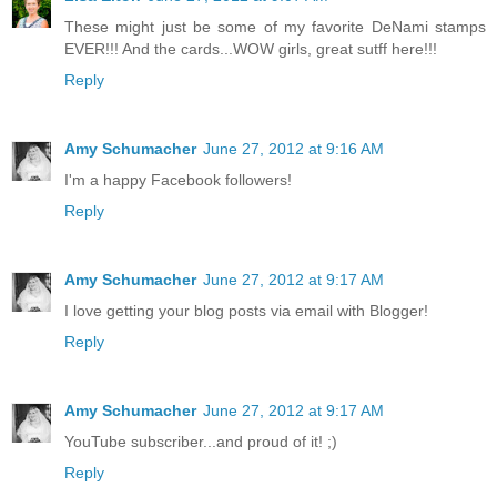
These might just be some of my favorite DeNami stamps
EVER!!! And the cards...WOW girls, great sutff here!!!
Reply
Amy Schumacher
June 27, 2012 at 9:16 AM
I'm a happy Facebook followers!
Reply
Amy Schumacher
June 27, 2012 at 9:17 AM
I love getting your blog posts via email with Blogger!
Reply
Amy Schumacher
June 27, 2012 at 9:17 AM
YouTube subscriber...and proud of it! ;)
Reply