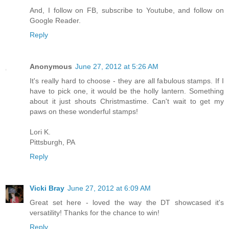
And, I follow on FB, subscribe to Youtube, and follow on
Google Reader.
Reply
Anonymous
June 27, 2012 at 5:26 AM
It's really hard to choose - they are all fabulous stamps. If I
have to pick one, it would be the holly lantern. Something
about it just shouts Christmastime. Can't wait to get my
paws on these wonderful stamps!
Lori K.
Pittsburgh, PA
Reply
Vicki Bray
June 27, 2012 at 6:09 AM
Great set here - loved the way the DT showcased it's
versatility! Thanks for the chance to win!
Reply