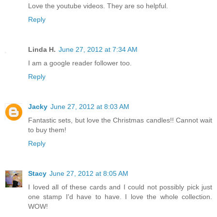
Love the youtube videos. They are so helpful.
Reply
Linda H.
June 27, 2012 at 7:34 AM
I am a google reader follower too.
Reply
Jacky
June 27, 2012 at 8:03 AM
Fantastic sets, but love the Christmas candles!! Cannot wait
to buy them!
Reply
Stacy
June 27, 2012 at 8:05 AM
I loved all of these cards and I could not possibly pick just
one stamp I'd have to have. I love the whole collection.
WOW!