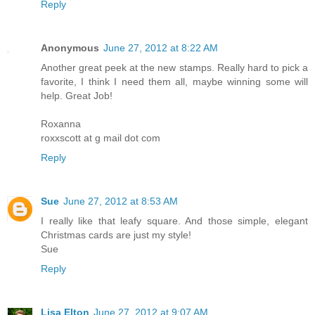
Reply
Anonymous
June 27, 2012 at 8:22 AM
Another great peek at the new stamps. Really hard to pick a
favorite, I think I need them all, maybe winning some will
help. Great Job!
Roxanna
roxxscott at g mail dot com
Reply
Sue
June 27, 2012 at 8:53 AM
I really like that leafy square. And those simple, elegant
Christmas cards are just my style!
Sue
Reply
Lisa Elton
June 27, 2012 at 9:07 AM