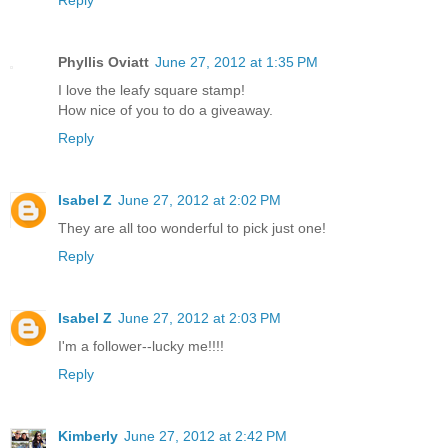
Phyllis Oviatt
June 27, 2012 at 1:35 PM
I love the leafy square stamp!
How nice of you to do a giveaway.
Reply
Isabel Z
June 27, 2012 at 2:02 PM
They are all too wonderful to pick just one!
Reply
Isabel Z
June 27, 2012 at 2:03 PM
I'm a follower--lucky me!!!!
Reply
Kimberly
June 27, 2012 at 2:42 PM