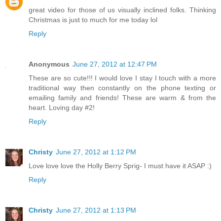
great video for those of us visually inclined folks. Thinking
Christmas is just to much for me today lol
Reply
Anonymous
June 27, 2012 at 12:47 PM
These are so cute!!! I would love I stay I touch with a more
traditional way then constantly on the phone texting or
emailing family and friends! These are warm & from the
heart. Loving day #2!
Reply
Christy
June 27, 2012 at 1:12 PM
Love love love the Holly Berry Sprig- I must have it ASAP :)
Reply
Christy
June 27, 2012 at 1:13 PM