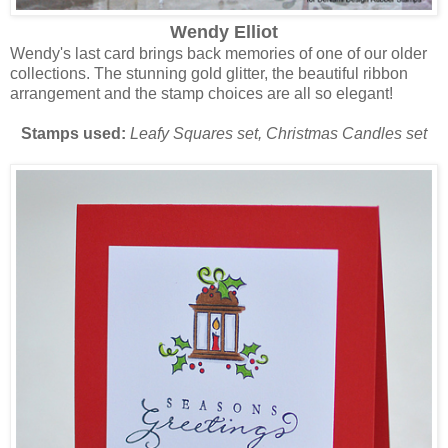
Wendy Elliot
Wendy's last card brings back memories of one of our older
collections. The stunning gold glitter, the beautiful ribbon
arrangement and the stamp choices are all so elegant!
Stamps used:
Leafy Squares set, Christmas Candles set