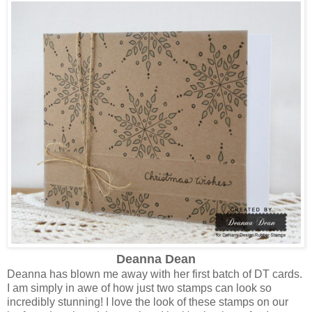
Deanna Dean
Deanna has blown me away with her first batch of DT cards.
I am simply in awe of how just two stamps can look so
incredibly stunning! I love the look of these stamps on our