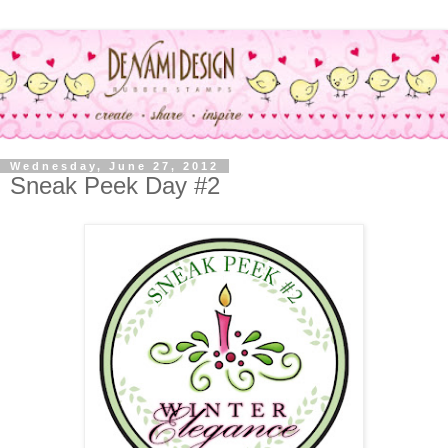
Wednesday, June 27, 2012
Sneak Peek Day #2