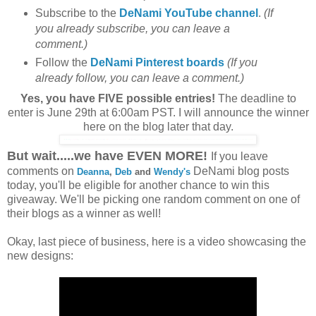
Subscribe to the
DeNami YouTube channel
.
(If
you already subscribe, you can leave a
comment.)
Follow the
DeNami Pinterest boards
(If you
already follow, you can leave a comment.)
Yes, you have FIVE possible entries!
The deadline to
enter is June 29th at 6:00am PST. I will announce the winner
here on the blog later that day.
But wait.....we have EVEN MORE!
If you leave
comments on
DeNami blog posts
Deanna
,
Deb
and
Wendy's
today, you'll be eligible for another chance to win this
giveaway. We'll be picking one random comment on one of
their blogs as a winner as well!
Okay, last piece of business, here is a video showcasing the
new designs: