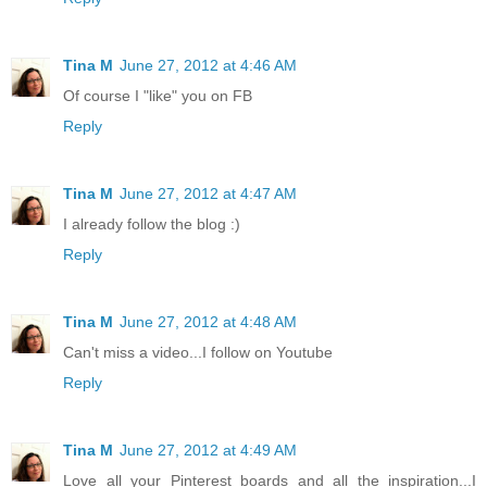
Tina M
June 27, 2012 at 4:46 AM
Of course I "like" you on FB
Reply
Tina M
June 27, 2012 at 4:47 AM
I already follow the blog :)
Reply
Tina M
June 27, 2012 at 4:48 AM
Can't miss a video...I follow on Youtube
Reply
Tina M
June 27, 2012 at 4:49 AM
Love all your Pinterest boards and all the inspiration...I