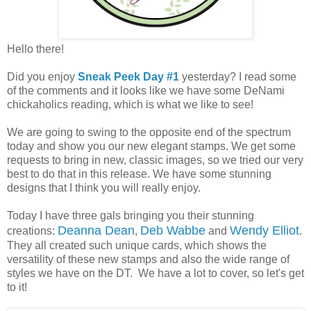
Hello there!
Did you enjoy
Sneak Peek Day #1
yesterday? I read some
of the comments and it looks like we have some DeNami
chickaholics reading, which is what we like to see!
We are going to swing to the opposite end of the spectrum
today and show you our new elegant stamps. We get some
requests to bring in new, classic images, so we tried our very
best to do that in this release. We have some stunning
designs that I think you will really enjoy.
Today I have three gals bringing you their stunning
Deanna Dean
Deb Wabbe
Wendy Elliot
creations:
,
and
.
They all created such unique cards, which shows the
versatility of these new stamps and also the wide range of
styles we have on the DT. We have a lot to cover, so let's get
to it!