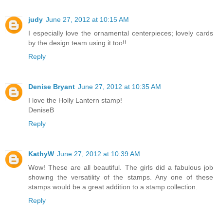
judy
June 27, 2012 at 10:15 AM
I especially love the ornamental centerpieces; lovely cards
by the design team using it too!!
Reply
Denise Bryant
June 27, 2012 at 10:35 AM
I love the Holly Lantern stamp!
DeniseB
Reply
KathyW
June 27, 2012 at 10:39 AM
Wow! These are all beautiful. The girls did a fabulous job
showing the versatility of the stamps. Any one of these
stamps would be a great addition to a stamp collection.
Reply