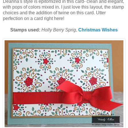
Deanna's style is epitomized in this card- clean and elegant,
with pops of colors mixed in. I just love this layout, the stamp
choices and the addition of twine on this card. Utter
perfection on a card right here!
Stamps used:
Holly Berry Sprig
,
Christmas Wishes