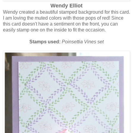
Wendy Elliot
Wendy created a beautiful stamped background for this card.
I am loving the muted colors with those pops of red! Since
this card doesn't have a sentiment on the front, you can
easily stamp one on the inside to fit the occasion.
Stamps used:
Poinsettia Vines set