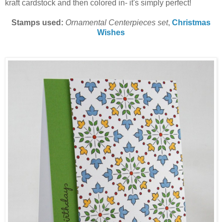
kraft cardstock and then colored in- it's simply perfect!
Stamps used:
Ornamental Centerpieces set
,
Christmas
Wishes