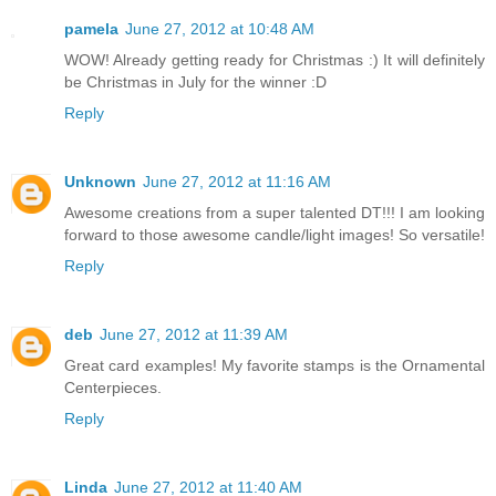
pamela
June 27, 2012 at 10:48 AM
WOW! Already getting ready for Christmas :) It will definitely
be Christmas in July for the winner :D
Reply
Unknown
June 27, 2012 at 11:16 AM
Awesome creations from a super talented DT!!! I am looking
forward to those awesome candle/light images! So versatile!
Reply
deb
June 27, 2012 at 11:39 AM
Great card examples! My favorite stamps is the Ornamental
Centerpieces.
Reply
Linda
June 27, 2012 at 11:40 AM