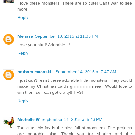
I love these monsters! There are so cute! Can't wait to see
more!
Reply
Melissa
September 13, 2015 at 11:35 PM
Love your stuff! Adorable !!!
Reply
barbara macaskill
September 14, 2015 at 7:47 AM
I just can't resist these adorable little monsters! They would
make my Christmas cards grrrrrrrrrrrrrrrreat! Would love to
win them so I can get crafty!! TFS!
Reply
Michelle W
September 14, 2015 at 5:43 PM
Too cute! My fav is the sled full of monsters. The projects
are adorable also. Thank you for sharing and the