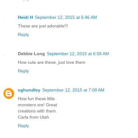
Heidi H
September 12, 2015 at 6:46 AM
These are just adorable!!!
Reply
Debbie Long
September 12, 2015 at 6:58 AM
How cute are these, just love them
Reply
cghundley
September 12, 2015 at 7:09 AM
How fun these little
monsters sre! Great
creations with them.
Carla from Utah
Reply