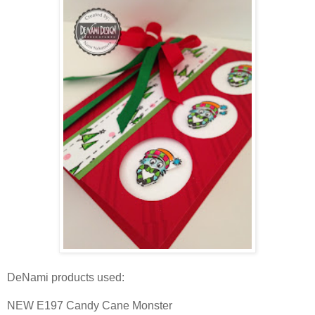
DeNami products used:
NEW E197 Candy Cane Monster