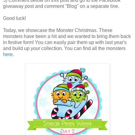
5) Comment below on this post and go to the Facebook
giveaway post and comment "Blog" on a separate line.
Good luck!
Today, we showcase the Monster Christmas. These
monsters have been a hit and we wanted to bring them back
in festive form! You can easily pair them up with last year's
and build up your collection. You can find all the monsters
here
.