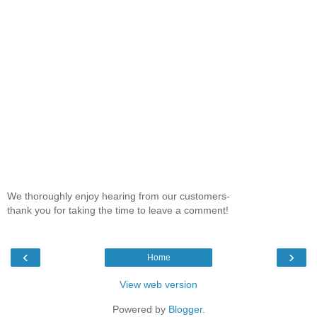
We thoroughly enjoy hearing from our customers-
thank you for taking the time to leave a comment!
‹
›
Home
View web version
Powered by
Blogger
.