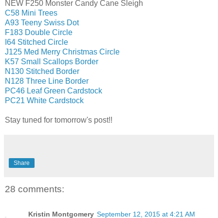
NEW F250 Monster Candy Cane Sleigh
C58 Mini Trees
A93 Teeny Swiss Dot
F183 Double Circle
I64 Stitched Circle
J125 Med Merry Christmas Circle
K57 Small Scallops Border
N130 Stitched Border
N128 Three Line Border
PC46 Leaf Green Cardstock
PC21 White Cardstock
Stay tuned for tomorrow's post!!
Share
28 comments:
Kristin Montgomery
September 12, 2015 at 4:21 AM