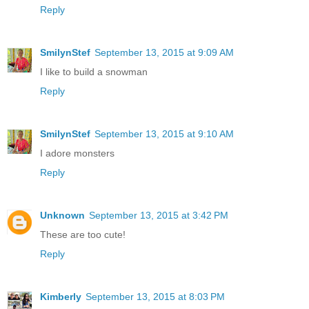
Reply
SmilynStef
September 13, 2015 at 9:09 AM
I like to build a snowman
Reply
SmilynStef
September 13, 2015 at 9:10 AM
I adore monsters
Reply
Unknown
September 13, 2015 at 3:42 PM
These are too cute!
Reply
Kimberly
September 13, 2015 at 8:03 PM