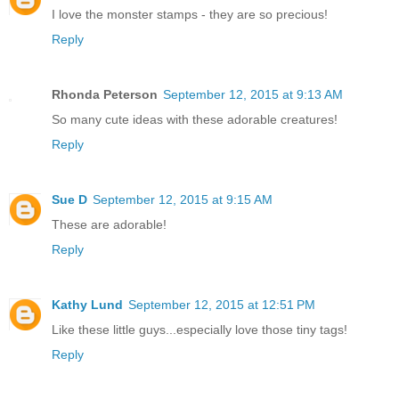
I love the monster stamps - they are so precious!
Reply
Rhonda Peterson
September 12, 2015 at 9:13 AM
So many cute ideas with these adorable creatures!
Reply
Sue D
September 12, 2015 at 9:15 AM
These are adorable!
Reply
Kathy Lund
September 12, 2015 at 12:51 PM
Like these little guys...especially love those tiny tags!
Reply