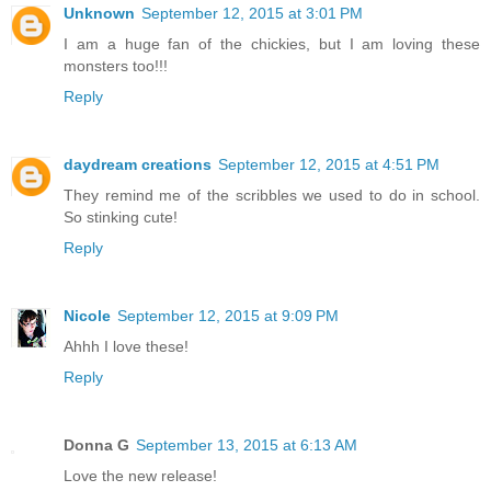
Unknown
September 12, 2015 at 3:01 PM
I am a huge fan of the chickies, but I am loving these
monsters too!!!
Reply
daydream creations
September 12, 2015 at 4:51 PM
They remind me of the scribbles we used to do in school.
So stinking cute!
Reply
Nicole
September 12, 2015 at 9:09 PM
Ahhh I love these!
Reply
Donna G
September 13, 2015 at 6:13 AM
Love the new release!