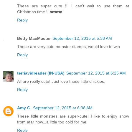
These are super cute !!! I can't wait to use them at
Christmas time !! ❤️❤️❤️
Reply
Betty MacMaster
September 12, 2015 at 5:38 AM
These are very cute monster stamps, would love to win
Reply
terriavidreader (IN-USA)
September 12, 2015 at 6:25 AM
All are really cute! Just love those little chickies.
Reply
Amy C.
September 12, 2015 at 6:38 AM
These little monsters are super-cute! I like to enjoy snow
from afar now...a little too cold for me!
Reply