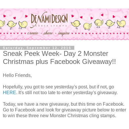
Saturday, September 12, 2015
Sneak Peek Week- Day 2 Monster
Christmas plus Facebook Giveaway!!
Hello Friends,
Hopefully, you got to see yesterday's post, but if not, go
HERE
. It's still not too late to enter yesterday's giveaway.
Today, we have a new giveaway, but this time on Facebook.
Go to Facebook and look for giveaway picture below to enter
to win these three new Monster Christmas cling stamps.