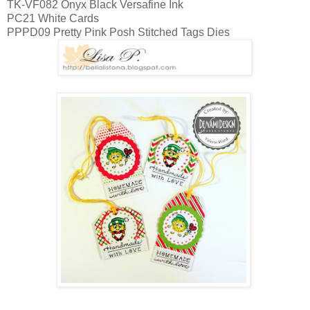
TK-VF082 Onyx Black Versafine Ink
PC21 White Cards
PPPD09 Pretty Pink Posh Stitched Tags Dies