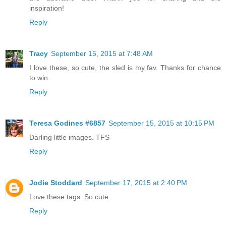
inspiration!
Reply
Tracy
September 15, 2015 at 7:48 AM
I love these, so cute, the sled is my fav. Thanks for chance
to win.
Reply
Teresa Godines #6857
September 15, 2015 at 10:15 PM
Darling little images. TFS
Reply
Jodie Stoddard
September 17, 2015 at 2:40 PM
Love these tags. So cute.
Reply