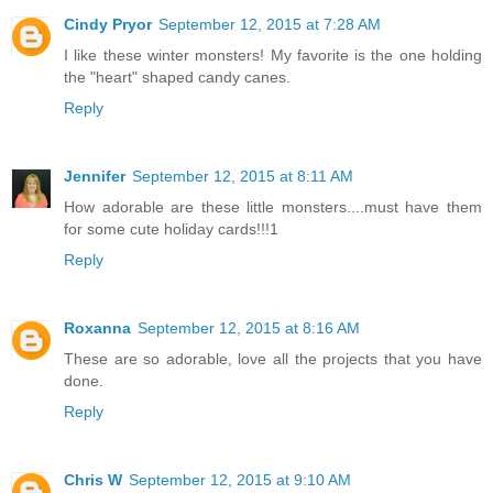
Cindy Pryor
September 12, 2015 at 7:28 AM
I like these winter monsters! My favorite is the one holding
the "heart" shaped candy canes.
Reply
Jennifer
September 12, 2015 at 8:11 AM
How adorable are these little monsters....must have them
for some cute holiday cards!!!1
Reply
Roxanna
September 12, 2015 at 8:16 AM
These are so adorable, love all the projects that you have
done.
Reply
Chris W
September 12, 2015 at 9:10 AM