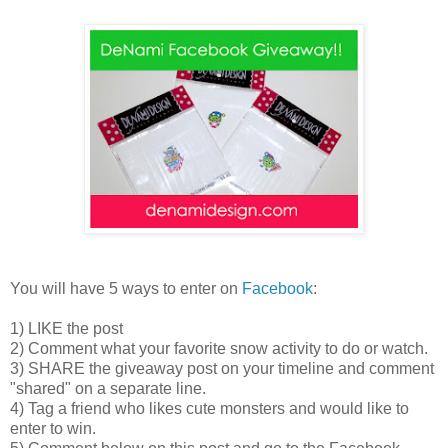
You will have 5 ways to enter on
Facebook
:
1) LIKE the post
2) Comment what your favorite snow activity to do or watch.
3) SHARE the giveaway post on your timeline and comment
"shared" on a separate line.
4) Tag a friend who likes cute monsters and would like to
enter to win.