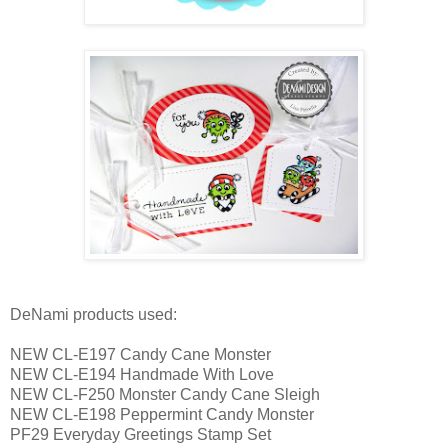
DeNami products used:
NEW CL-E197 Candy Cane Monster
NEW CL-E194 Handmade With Love
NEW CL-F250 Monster Candy Cane Sleigh
NEW CL-E198 Peppermint Candy Monster
PF29 Everyday Greetings Stamp Set