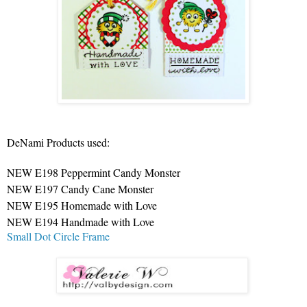
DeNami Products used:
NEW E198 Peppermint Candy Monster
NEW E197 Candy Cane Monster
NEW E195 Homemade with Love
NEW E194 Handmade with Love
Small Dot Circle Frame