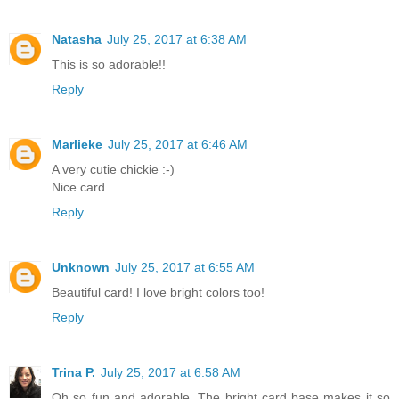
Natasha
July 25, 2017 at 6:38 AM
This is so adorable!!
Reply
Marlieke
July 25, 2017 at 6:46 AM
A very cutie chickie :-)
Nice card
Reply
Unknown
July 25, 2017 at 6:55 AM
Beautiful card! I love bright colors too!
Reply
Trina P.
July 25, 2017 at 6:58 AM
Oh so fun and adorable. The bright card base makes it so