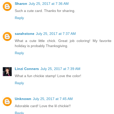
Sharon
July 25, 2017 at 7:36 AM
Such a cute card. Thanks for sharing.
Reply
sarahstone
July 25, 2017 at 7:37 AM
What a cute little chick. Great job coloring! My favorite
holiday is probably Thanksgiving.
Reply
Linzi Conners
July 25, 2017 at 7:39 AM
What a fun chickie stamp! Love the color!
Reply
Unknown
July 25, 2017 at 7:45 AM
Adorable card! Love the lil chickie!!
Reply