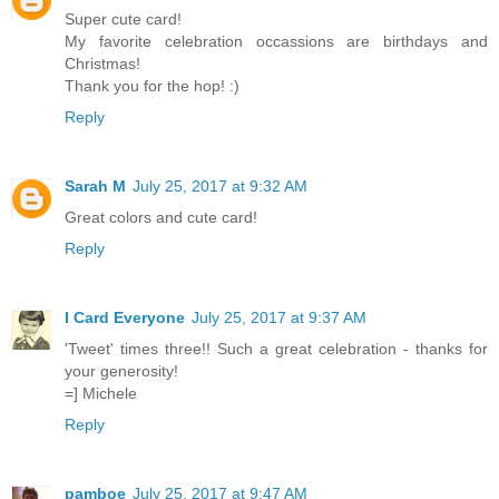
Super cute card!
My favorite celebration occassions are birthdays and
Christmas!
Thank you for the hop! :)
Reply
Sarah M
July 25, 2017 at 9:32 AM
Great colors and cute card!
Reply
I Card Everyone
July 25, 2017 at 9:37 AM
'Tweet' times three!! Such a great celebration - thanks for
your generosity!
=] Michele
Reply
pamboe
July 25, 2017 at 9:47 AM