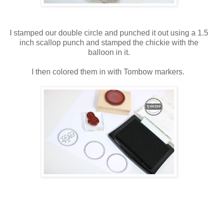
I stamped our double circle and punched it out using a 1.5
inch scallop punch and stamped the chickie with the
balloon in it.
I then colored them in with Tombow markers.