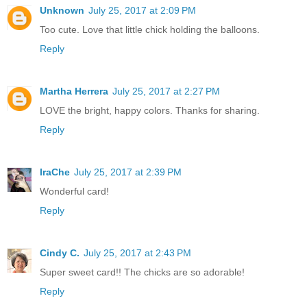
Unknown
July 25, 2017 at 2:09 PM
Too cute. Love that little chick holding the balloons.
Reply
Martha Herrera
July 25, 2017 at 2:27 PM
LOVE the bright, happy colors. Thanks for sharing.
Reply
IraChe
July 25, 2017 at 2:39 PM
Wonderful card!
Reply
Cindy C.
July 25, 2017 at 2:43 PM
Super sweet card!! The chicks are so adorable!
Reply