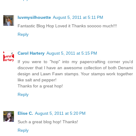
luvmysilhouette
August 5, 2011 at 5:11 PM
Fantastic Blog Hop Loved it Thanks sooooo much!!!
Reply
Carol Hartery
August 5, 2011 at 5:15 PM
If you were to "hop" into my papercrafting corner you'd
discover that I have an awesome collection of both Denami
design and Lawn Fawn stamps. Your stamps work together
like salt and pepper!
Thanks for a great hop!
Reply
Elise C.
August 5, 2011 at 5:20 PM
Such a great blog hop! Thanks!
Reply