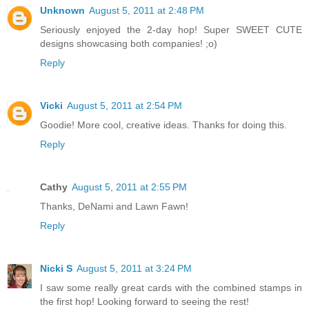
Unknown
August 5, 2011 at 2:48 PM
Seriously enjoyed the 2-day hop! Super SWEET CUTE
designs showcasing both companies! ;o)
Reply
Vicki
August 5, 2011 at 2:54 PM
Goodie! More cool, creative ideas. Thanks for doing this.
Reply
Cathy
August 5, 2011 at 2:55 PM
Thanks, DeNami and Lawn Fawn!
Reply
Nicki S
August 5, 2011 at 3:24 PM
I saw some really great cards with the combined stamps in
the first hop! Looking forward to seeing the rest!