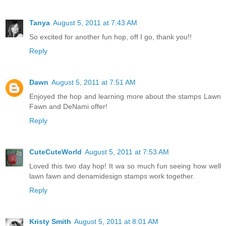
Tanya
August 5, 2011 at 7:43 AM
So excited for another fun hop, off I go, thank you!!
Reply
Dawn
August 5, 2011 at 7:51 AM
Enjoyed the hop and learning more about the stamps Lawn
Fawn and DeNami offer!
Reply
CuteCuteWorld
August 5, 2011 at 7:53 AM
Loved this two day hop! It wa so much fun seeing how well
lawn fawn and denamidesign stamps work together.
Reply
Kristy Smith
August 5, 2011 at 8:01 AM