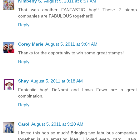
Kimberly S.
August 5, 2011 at 8:57 AM
That was another FANTASTIC hop!! These 2 stamp
companies are FABULOUS together!!!
Reply
Corey Marie
August 5, 2011 at 9:04 AM
Thanks for the opportunity to win some great stamps!
Reply
Shay
August 5, 2011 at 9:18 AM
Fantastic hop! DeNami and Lawn Fawn are a great
combination.
Reply
Carol
August 5, 2011 at 9:20 AM
I loved this hop so much! Bringing two fabulous companies
together is an amazing idea! I loved every card I saw,