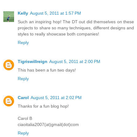
Kelly
August 5, 2011 at 1:57 PM
Such an inspiring hop! The DT out did themselves on these
projects to share so many techniques, different designs and
styles to really showcase both companies!
Reply
Tigriswillreign
August 5, 2011 at 2:00 PM
This has been a fun two days!
Reply
Carol
August 5, 2011 at 2:02 PM
Thanks for a fun blog hop!
Carol B
ciaoitalia2007(at)gmail(dot)com
Reply