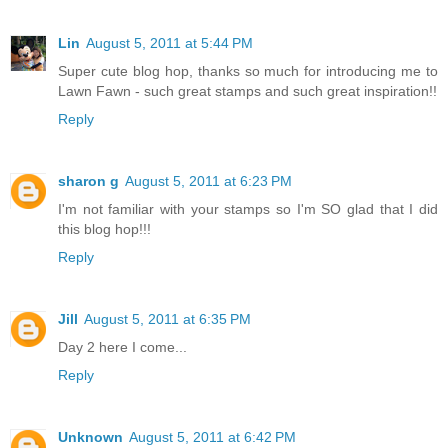
Lin
August 5, 2011 at 5:44 PM
Super cute blog hop, thanks so much for introducing me to
Lawn Fawn - such great stamps and such great inspiration!!
Reply
sharon g
August 5, 2011 at 6:23 PM
I'm not familiar with your stamps so I'm SO glad that I did
this blog hop!!!
Reply
Jill
August 5, 2011 at 6:35 PM
Day 2 here I come...
Reply
Unknown
August 5, 2011 at 6:42 PM