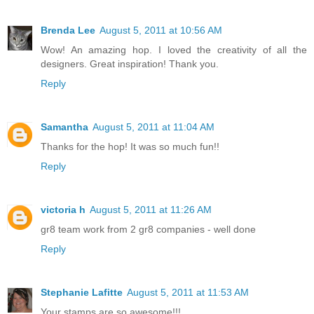
Brenda Lee
August 5, 2011 at 10:56 AM
Wow! An amazing hop. I loved the creativity of all the
designers. Great inspiration! Thank you.
Reply
Samantha
August 5, 2011 at 11:04 AM
Thanks for the hop! It was so much fun!!
Reply
victoria h
August 5, 2011 at 11:26 AM
gr8 team work from 2 gr8 companies - well done
Reply
Stephanie Lafitte
August 5, 2011 at 11:53 AM
Your stamps are so awesome!!!