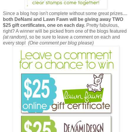
Since a blog hop isn't complete without some great prizes....
both DeNami and Lawn Fawn will be giving away TWO
$25 gift certificates, one on each day.
Pretty fabulous,
right? A winner will be picked from one of the blogs featured
(at random)
, so be sure to leave a comment on each and
every stop!
(One comment per blog please)