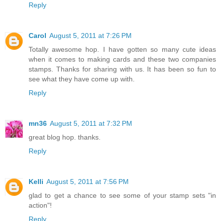
Reply
Carol
August 5, 2011 at 7:26 PM
Totally awesome hop. I have gotten so many cute ideas
when it comes to making cards and these two companies
stamps. Thanks for sharing with us. It has been so fun to
see what they have come up with.
Reply
mn36
August 5, 2011 at 7:32 PM
great blog hop. thanks.
Reply
Kelli
August 5, 2011 at 7:56 PM
glad to get a chance to see some of your stamp sets "in
action"!
Reply