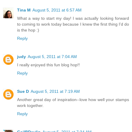
Tina M
August 5, 2011 at 6:57 AM
What a way to start my day! I was actually looking forward
to coming to work today because I knew the first thing I'd do
is the hop :)
Reply
judy
August 5, 2011 at 7:04 AM
I really enjoyed this fun blog hop!!
Reply
Sue D
August 5, 2011 at 7:19 AM
Another great day of inspiration--love how well your stamps
work together.
Reply
GailBDevlin
August 5, 2011 at 7:34 AM