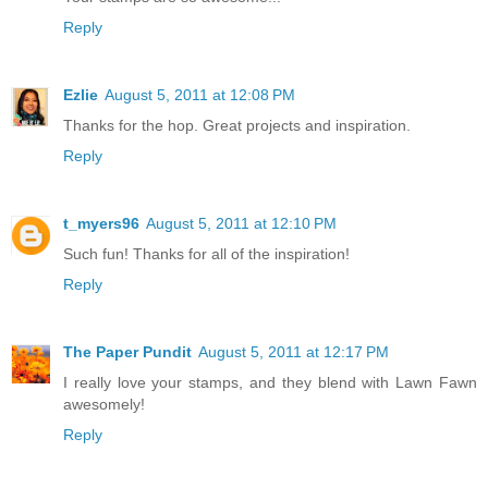
Reply
Ezlie
August 5, 2011 at 12:08 PM
Thanks for the hop. Great projects and inspiration.
Reply
t_myers96
August 5, 2011 at 12:10 PM
Such fun! Thanks for all of the inspiration!
Reply
The Paper Pundit
August 5, 2011 at 12:17 PM
I really love your stamps, and they blend with Lawn Fawn
awesomely!
Reply