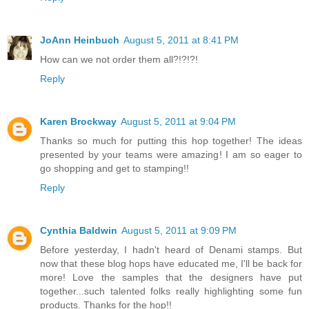
JoAnn Heinbuch
August 5, 2011 at 8:41 PM
How can we not order them all?!?!?!
Reply
Karen Brockway
August 5, 2011 at 9:04 PM
Thanks so much for putting this hop together! The ideas
presented by your teams were amazing! I am so eager to
go shopping and get to stamping!!
Reply
Cynthia Baldwin
August 5, 2011 at 9:09 PM
Before yesterday, I hadn't heard of Denami stamps. But
now that these blog hops have educated me, I'll be back for
more! Love the samples that the designers have put
together...such talented folks really highlighting some fun
products. Thanks for the hop!!