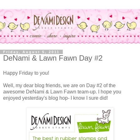
Friday, August 5, 2011
DeNami & Lawn Fawn Day #2
Happy Friday to you!
Well, my dear blog friends, we are on Day #2 of the
awesome DeNami & Lawn Fawn team-up. I hope you
enjoyed yesterday's blog hop- I know I sure did!