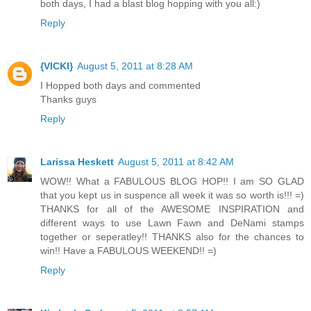
both days, I had a blast blog hopping with you all:)
Reply
{VICKI}
August 5, 2011 at 8:28 AM
I Hopped both days and commented
Thanks guys
Reply
Larissa Heskett
August 5, 2011 at 8:42 AM
WOW!! What a FABULOUS BLOG HOP!! I am SO GLAD
that you kept us in suspence all week it was so worth is!!! =)
THANKS for all of the AWESOME INSPIRATION and
different ways to use Lawn Fawn and DeNami stamps
together or seperatley!! THANKS also for the chances to
win!! Have a FABULOUS WEEKEND!! =)
Reply