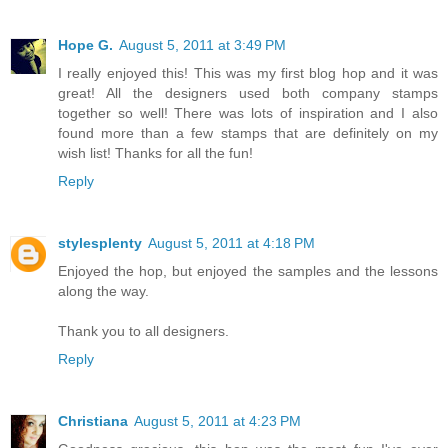
Hope G.
August 5, 2011 at 3:49 PM
I really enjoyed this! This was my first blog hop and it was
great! All the designers used both company stamps
together so well! There was lots of inspiration and I also
found more than a few stamps that are definitely on my
wish list! Thanks for all the fun!
Reply
stylesplenty
August 5, 2011 at 4:18 PM
Enjoyed the hop, but enjoyed the samples and the lessons
along the way.
Thank you to all designers.
Reply
Christiana
August 5, 2011 at 4:23 PM