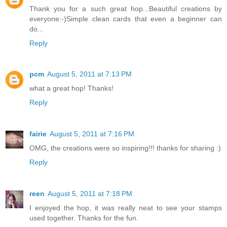
Thank you for a such great hop...Beautiful creations by
everyone:-)Simple clean cards that even a beginner can
do...
Reply
pcm
August 5, 2011 at 7:13 PM
what a great hop! Thanks!
Reply
fairie
August 5, 2011 at 7:16 PM
OMG, the creations were so inspiring!!! thanks for sharing :)
Reply
reen
August 5, 2011 at 7:18 PM
I enjoyed the hop, it was really neat to see your stamps
used together. Thanks for the fun.