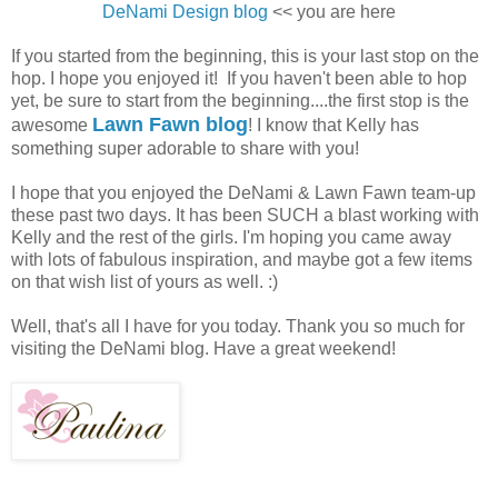
DeNami Design blog
<< you are here
If you started from the beginning, this is your last stop on the
hop. I hope you enjoyed it! If you haven't been able to hop
yet, be sure to start from the beginning....the first stop is the
Lawn Fawn blog
awesome
! I know that Kelly has
something super adorable to share with you!
I hope that you enjoyed the DeNami & Lawn Fawn team-up
these past two days. It has been SUCH a blast working with
Kelly and the rest of the girls. I'm hoping you came away
with lots of fabulous inspiration, and maybe got a few items
on that wish list of yours as well. :)
Well, that's all I have for you today. Thank you so much for
visiting the DeNami blog. Have a great weekend!