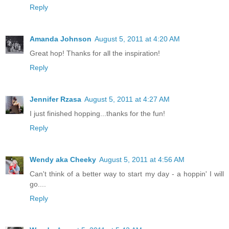
Reply
Amanda Johnson
August 5, 2011 at 4:20 AM
Great hop! Thanks for all the inspiration!
Reply
Jennifer Rzasa
August 5, 2011 at 4:27 AM
I just finished hopping...thanks for the fun!
Reply
Wendy aka Cheeky
August 5, 2011 at 4:56 AM
Can't think of a better way to start my day - a hoppin' I will
go....
Reply