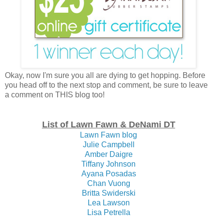
Okay, now I'm sure you all are dying to get hopping. Before
you head off to the next stop and comment, be sure to leave
a comment on THIS blog too!
List of Lawn Fawn & DeNami DT
Lawn Fawn blog
Julie Campbell
Amber Daigre
Tiffany Johnson
Ayana Posadas
Chan Vuong
Britta Swiderski
Lea Lawson
Lisa Petrella