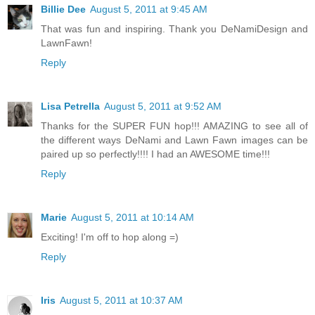
Billie Dee
August 5, 2011 at 9:45 AM
That was fun and inspiring. Thank you DeNamiDesign and
LawnFawn!
Reply
Lisa Petrella
August 5, 2011 at 9:52 AM
Thanks for the SUPER FUN hop!!! AMAZING to see all of
the different ways DeNami and Lawn Fawn images can be
paired up so perfectly!!!! I had an AWESOME time!!!
Reply
Marie
August 5, 2011 at 10:14 AM
Exciting! I'm off to hop along =)
Reply
Iris
August 5, 2011 at 10:37 AM