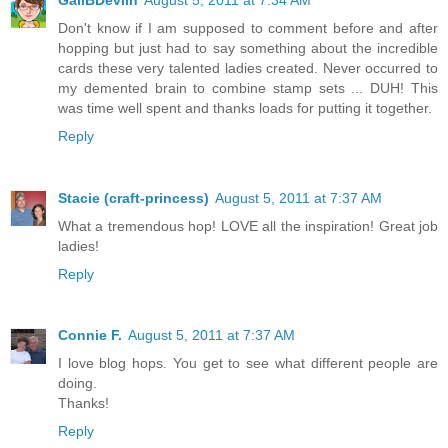
Don't know if I am supposed to comment before and after
hopping but just had to say something about the incredible
cards these very talented ladies created. Never occurred to
my demented brain to combine stamp sets ... DUH! This
was time well spent and thanks loads for putting it together.
Reply
Stacie (craft-princess)
August 5, 2011 at 7:37 AM
What a tremendous hop! LOVE all the inspiration! Great job
ladies!
Reply
Connie F.
August 5, 2011 at 7:37 AM
I love blog hops. You get to see what different people are
doing.
Thanks!
Reply