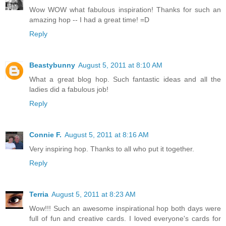
Wow WOW what fabulous inspiration! Thanks for such an
amazing hop -- I had a great time! =D
Reply
Beastybunny
August 5, 2011 at 8:10 AM
What a great blog hop. Such fantastic ideas and all the
ladies did a fabulous job!
Reply
Connie F.
August 5, 2011 at 8:16 AM
Very inspiring hop. Thanks to all who put it together.
Reply
Terria
August 5, 2011 at 8:23 AM
Wow!!! Such an awesome inspirational hop both days were
full of fun and creative cards. I loved everyone's cards for