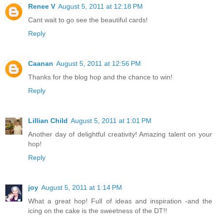
Renee V
August 5, 2011 at 12:18 PM
Cant wait to go see the beautiful cards!
Reply
Caanan
August 5, 2011 at 12:56 PM
Thanks for the blog hop and the chance to win!
Reply
Lillian Child
August 5, 2011 at 1:01 PM
Another day of delightful creativity! Amazing talent on your
hop!
Reply
joy
August 5, 2011 at 1:14 PM
What a great hop! Full of ideas and inspiration -and the
icing on the cake is the sweetness of the DT!!