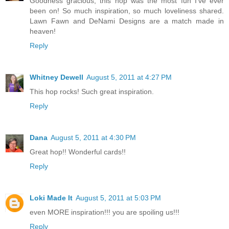
Goodness gracious, this hop was the most fun I've ever
been on! So much inspiration, so much loveliness shared.
Lawn Fawn and DeNami Designs are a match made in
heaven!
Reply
Whitney Dewell
August 5, 2011 at 4:27 PM
This hop rocks! Such great inspiration.
Reply
Dana
August 5, 2011 at 4:30 PM
Great hop!! Wonderful cards!!
Reply
Loki Made It
August 5, 2011 at 5:03 PM
even MORE inspiration!!! you are spoiling us!!!
Reply