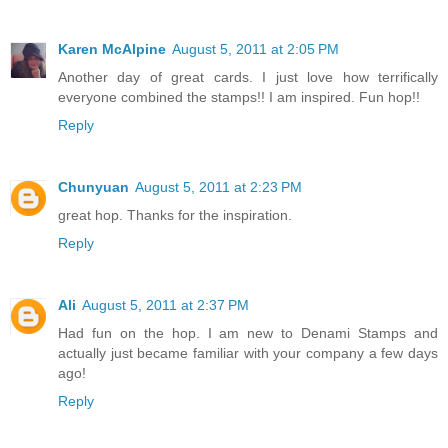
Karen McAlpine
August 5, 2011 at 2:05 PM
Another day of great cards. I just love how terrifically
everyone combined the stamps!! I am inspired. Fun hop!!
Reply
Chunyuan
August 5, 2011 at 2:23 PM
great hop. Thanks for the inspiration.
Reply
Ali
August 5, 2011 at 2:37 PM
Had fun on the hop. I am new to Denami Stamps and
actually just became familiar with your company a few days
ago!
Reply