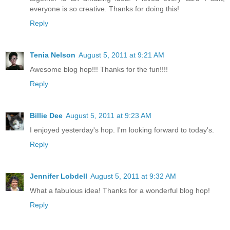
everyone is so creative. Thanks for doing this!
Reply
Tenia Nelson
August 5, 2011 at 9:21 AM
Awesome blog hop!!! Thanks for the fun!!!!
Reply
Billie Dee
August 5, 2011 at 9:23 AM
I enjoyed yesterday's hop. I'm looking forward to today's.
Reply
Jennifer Lobdell
August 5, 2011 at 9:32 AM
What a fabulous idea! Thanks for a wonderful blog hop!
Reply