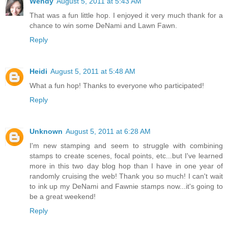
Wendy
August 5, 2011 at 5:43 AM
That was a fun little hop. I enjoyed it very much thank for a
chance to win some DeNami and Lawn Fawn.
Reply
Heidi
August 5, 2011 at 5:48 AM
What a fun hop! Thanks to everyone who participated!
Reply
Unknown
August 5, 2011 at 6:28 AM
I'm new stamping and seem to struggle with combining
stamps to create scenes, focal points, etc...but I've learned
more in this two day blog hop than I have in one year of
randomly cruising the web! Thank you so much! I can't wait
to ink up my DeNami and Fawnie stamps now...it's going to
be a great weekend!
Reply