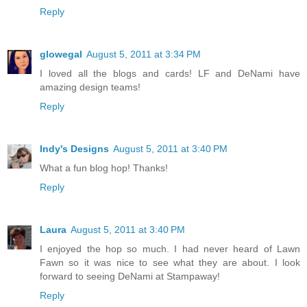
Reply
glowegal
August 5, 2011 at 3:34 PM
I loved all the blogs and cards! LF and DeNami have
amazing design teams!
Reply
Indy's Designs
August 5, 2011 at 3:40 PM
What a fun blog hop! Thanks!
Reply
Laura
August 5, 2011 at 3:40 PM
I enjoyed the hop so much. I had never heard of Lawn
Fawn so it was nice to see what they are about. I look
forward to seeing DeNami at Stampaway!
Reply