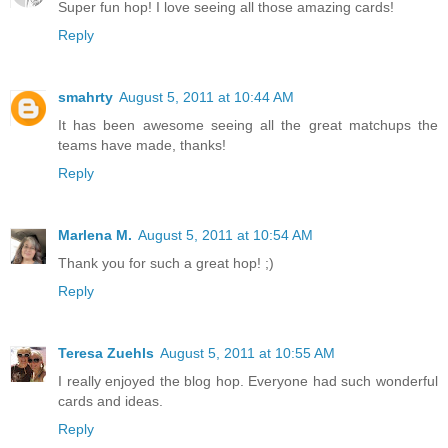
Super fun hop! I love seeing all those amazing cards!
Reply
smahrty
August 5, 2011 at 10:44 AM
It has been awesome seeing all the great matchups the
teams have made, thanks!
Reply
Marlena M.
August 5, 2011 at 10:54 AM
Thank you for such a great hop! ;)
Reply
Teresa Zuehls
August 5, 2011 at 10:55 AM
I really enjoyed the blog hop. Everyone had such wonderful
cards and ideas.
Reply