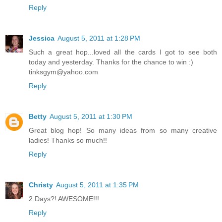
Reply
Jessica
August 5, 2011 at 1:28 PM
Such a great hop...loved all the cards I got to see both
today and yesterday. Thanks for the chance to win :)
tinksgym@yahoo.com
Reply
Betty
August 5, 2011 at 1:30 PM
Great blog hop! So many ideas from so many creative
ladies! Thanks so much!!
Reply
Christy
August 5, 2011 at 1:35 PM
2 Days?! AWESOME!!!
Reply