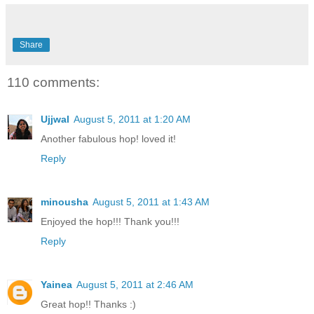
Share
110 comments:
Ujjwal
August 5, 2011 at 1:20 AM
Another fabulous hop! loved it!
Reply
minousha
August 5, 2011 at 1:43 AM
Enjoyed the hop!!! Thank you!!!
Reply
Yainea
August 5, 2011 at 2:46 AM
Great hop!! Thanks :)