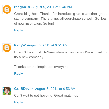
rhogan18
August 5, 2011 at 6:40 AM
Great blog hop! Thanks for introducing us to another great
stamp company. The stamps all coordinate so well. Got lots
of new inspiration. So fun!
Reply
KellyW
August 5, 2011 at 6:51 AM
I hadn't heard of DeNami stamps before so I'm excited to
try a new company!!
Thanks for the inspiration everyone!!
Reply
GailBDevlin
August 5, 2011 at 6:53 AM
Can't wait to get hopping. Great match up!
Reply