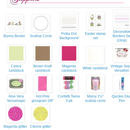
Decorativ
Polka Dot
Easter stamp
Bunny Border
Scallop Circle
Borders Se
Background
set
(cling)
Celery
Brown Kraft
Magenta
Vintage Sep
White cardstock
cardstock
cardstock
cardstock
Versafine
Aloe Vera
Hot Pink
Confetti Twine
Marvy 2½"
Quickie Gl
Versamagic
grosgrain 5/8"
3-pk
scallop circle
Pen
Magenta glitter
Citrone glitter