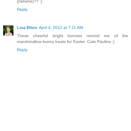
{hehehe}?? ;)
Reply
Lisa Elton
April 4, 2012 at 7:11 AM
These cheerful bright bunnies remind me of the
marshmallow bunny treats for Easter. Cute Paulina ;)
Reply