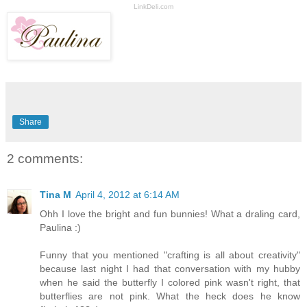
LinkDeli.com
Share
2 comments:
Tina M
April 4, 2012 at 6:14 AM
Ohh I love the bright and fun bunnies! What a draling card,
Paulina :)
Funny that you mentioned "crafting is all about creativity"
because last night I had that conversation with my hubby
when he said the butterfly I colored pink wasn't right, that
butterflies are not pink. What the heck does he know