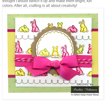
thought I would switch it up and make them bright, fun
colors. After all, crafting is all about creativity!