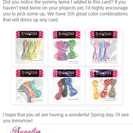
Did you notice the yummy twine I added to this card? If you
haven't tried twine on your projects yet, I'd highly encourage
you to pick some up. We have SIX great color combinations
that will dress up any card.
I hope that you all are having a wonderful Spring day. I'll see
you tomorrow!