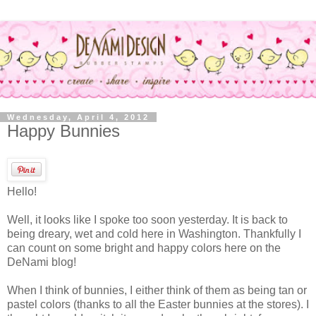
Wednesday, April 4, 2012
Happy Bunnies
Hello!
Well, it looks like I spoke too soon yesterday. It is back to
being dreary, wet and cold here in Washington. Thankfully I
can count on some bright and happy colors here on the
DeNami blog!
When I think of bunnies, I either think of them as being tan or
pastel colors (thanks to all the Easter bunnies at the stores). I